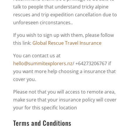
talk to people that understand tricky alpine
rescues and trip expedition cancellation due to
unforeseen circonstances..
If you wish to sign up with them, please follow
this link:
Global Rescue Travel Insurance
You can contact us at
hello@summitexplorers.nz
/ +64273206767 if
you want more help choosing a insurance that
cover you.
Please not that you will access to remote area,
make sure that your insurance policy will cover
your for this specific location
Terms and Conditions