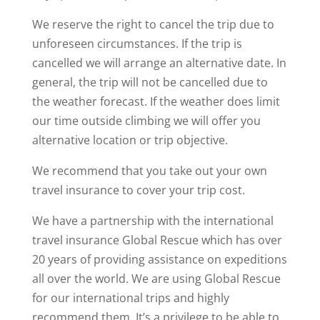
We reserve the right to cancel the trip due to
unforeseen circumstances. If the trip is
cancelled we will arrange an alternative date. In
general, the trip will not be cancelled due to
the weather forecast. If the weather does limit
our time outside climbing we will offer you
alternative location or trip objective.
We recommend that you take out your own
travel insurance to cover your trip cost.
We have a partnership with the international
travel insurance Global Rescue which has over
20 years of providing assistance on expeditions
all over the world. We are using Global Rescue
for our international trips and highly
recommend them. It’s a privilege to be able to