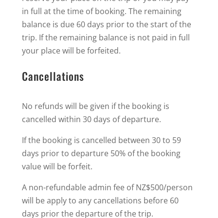
in full at the time of booking. The remaining
balance is due 60 days prior to the start of the
trip. If the remaining balance is not paid in full
your place will be forfeited.
Cancellations
No refunds will be given if the booking is
cancelled within 30 days of departure.
If the booking is cancelled between 30 to 59
days prior to departure 50% of the booking
value will be forfeit.
A non-refundable admin fee of NZ$500/person
will be apply to any cancellations before 60
days prior the departure of the trip.