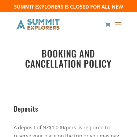
SUMMIT EXPLORERS IS CLOSED FOR ALL NEW
BOOKINGS UNTIL FURTHER NOTICE - Thank you for
your understanding!
BOOKING AND
CANCELLATION POLICY
Deposits
A deposit of NZ$1,000/pers. is required to
reserve your place on the trip or you may pay