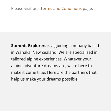
Please visit our
Terms and Conditions
page.
Summit Explorers
is a guiding company based
in Wānaka, New Zealand. We are specialised in
tailored alpine experiences. Whatever your
alpine adventure dreams are, we’re here to
make it come true. Here are the partners that
help us make your dreams possible.