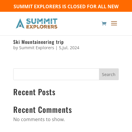
SUMMIT EXPLORERS IS CLOSED FOR ALL NEW
BOOKINGS UNTIL FURTHER NOTICE - Thank you for
your understanding!
Ski Mountaineering trip
by
Summit Explorers
|
5,Jul, 2024
Search
Recent Posts
Recent Comments
No comments to show.