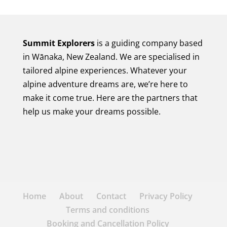
Summit Explorers
is a guiding company based
in Wānaka, New Zealand. We are specialised in
tailored alpine experiences. Whatever your
alpine adventure dreams are, we’re here to
make it come true. Here are the partners that
help us make your dreams possible.
Home
About
Contact
Privacy Policy
Terms and conditions
Booking and Cancellation Policy