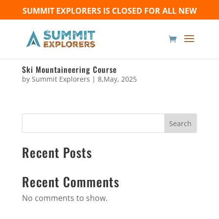
SUMMIT EXPLORERS IS CLOSED FOR ALL NEW
BOOKINGS UNTIL FURTHER NOTICE - Thank you for
your understanding!
Ski Mountaineering Course
by
Summit Explorers
|
8,May, 2025
Search
Recent Posts
Recent Comments
No comments to show.