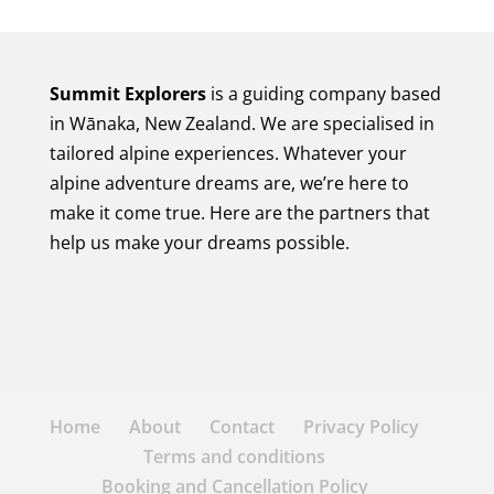
Summit Explorers
is a guiding company based
in Wānaka, New Zealand. We are specialised in
tailored alpine experiences. Whatever your
alpine adventure dreams are, we’re here to
make it come true. Here are the partners that
help us make your dreams possible.
Home
About
Contact
Privacy Policy
Terms and conditions
Booking and Cancellation Policy